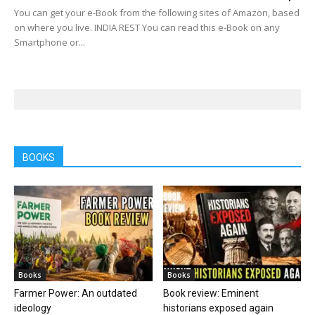
You can get your e-Book from the following sites of Amazon, based
on where you live. INDIA REST You can read this e-Book on any
Smartphone or...
BOOKS
Books
Books
Farmer Power: An outdated
Book review: Eminent
ideology
historians exposed again