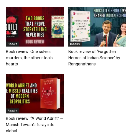
Books
Books
Book review: One solves
Book review of ‘Forgotten
murders, the other steals
Heroes of Indian Science’ by
hearts
Ranganathans
Books
Book review: “A World Adrift” —
Manish Tewari’s foray into
global...