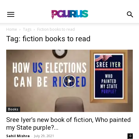
Home
Tags
Fiction books to read
Tag: fiction books to read
Books
Sree Iyer’s new book of fiction, Who painted
my State purple?...
Sahil Mishra
-
July 29, 2021
0