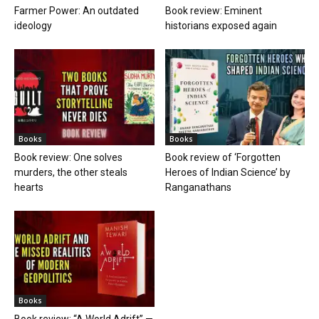
Farmer Power: An outdated
Book review: Eminent
ideology
historians exposed again
Books
Books
Book review: One solves
Book review of ‘Forgotten
murders, the other steals
Heroes of Indian Science’ by
hearts
Ranganathans
Books