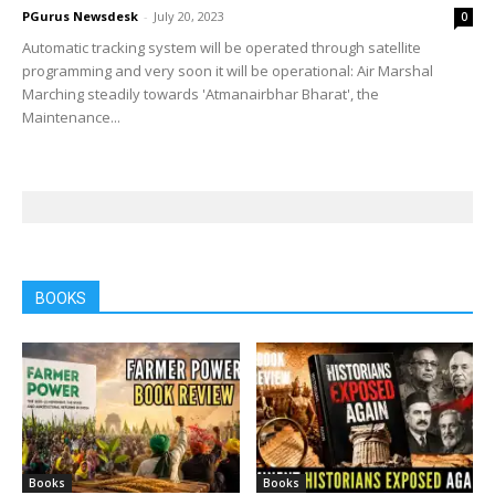
PGurus Newsdesk
-
July 20, 2023
0
Automatic tracking system will be operated through satellite
programming and very soon it will be operational: Air Marshal
Marching steadily towards 'Atmanairbhar Bharat', the
Maintenance...
BOOKS
Books
Books