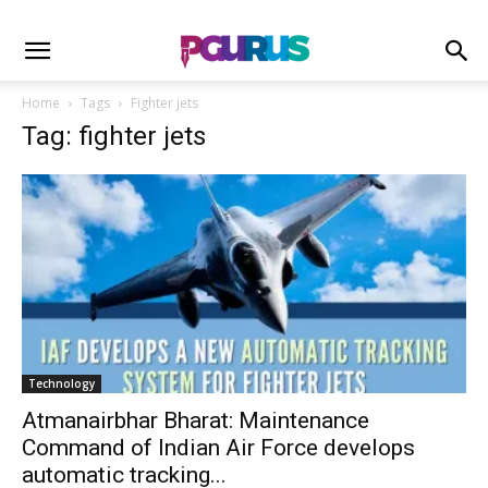
Home
Tags
Fighter jets
Tag: fighter jets
Technology
Atmanairbhar Bharat: Maintenance
Command of Indian Air Force develops
automatic tracking...