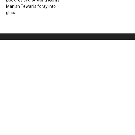
Book review: “A World Adrift” —
Manish Tewari’s foray into
global...