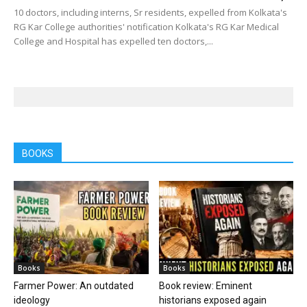
10 doctors, including interns, Sr residents, expelled from Kolkata's
RG Kar College authorities' notification Kolkata's RG Kar Medical
College and Hospital has expelled ten doctors,...
BOOKS
Books
Books
Farmer Power: An outdated
Book review: Eminent
ideology
historians exposed again