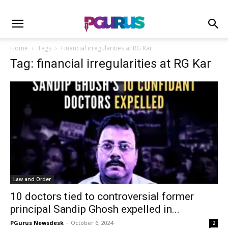
Home
Tags
Financial irregularities at RG Kar
Tag: financial irregularities at RG Kar
Law and Order
10 doctors tied to controversial former
principal Sandip Ghosh expelled in...
PGurus Newsdesk
-
October 6, 2024
2