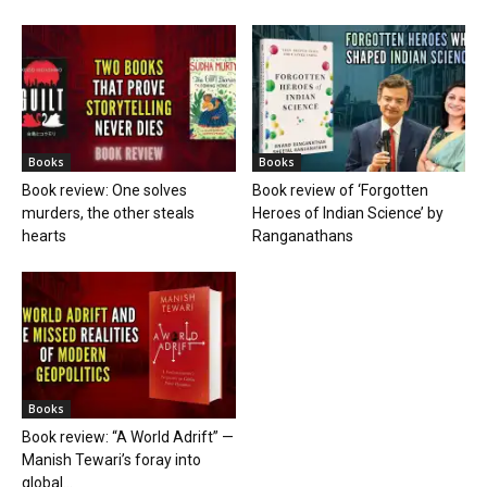
Books
Books
Book review: One solves
Book review of ‘Forgotten
murders, the other steals
Heroes of Indian Science’ by
hearts
Ranganathans
Books
Book review: “A World Adrift” —
Manish Tewari’s foray into
global...