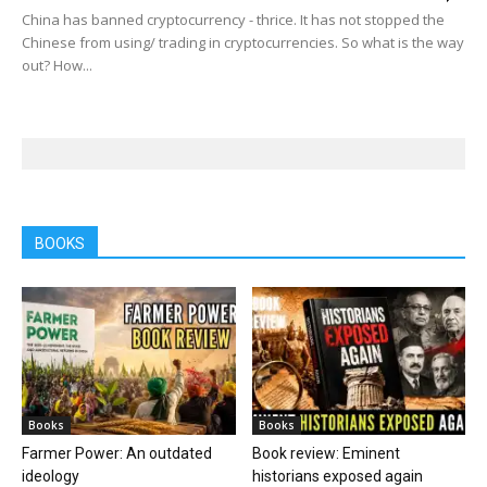
China has banned cryptocurrency - thrice. It has not stopped the
Chinese from using/ trading in cryptocurrencies. So what is the way
out? How...
BOOKS
Books
Books
Farmer Power: An outdated
Book review: Eminent
ideology
historians exposed again