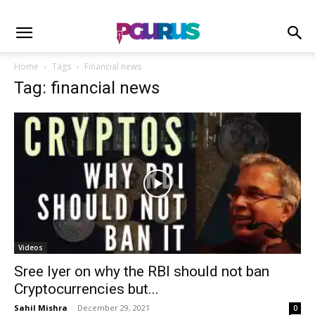
Home
Tags
Financial news
Tag: financial news
Videos
Sree Iyer on why the RBI should not ban
Cryptocurrencies but...
Sahil Mishra
-
December 29, 2021
0