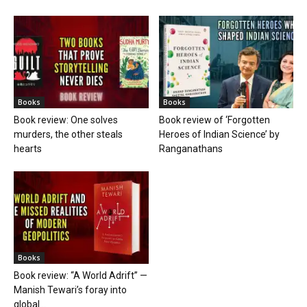
Books
Books
Book review: One solves
Book review of ‘Forgotten
murders, the other steals
Heroes of Indian Science’ by
hearts
Ranganathans
Books
Book review: “A World Adrift” —
Manish Tewari’s foray into
global...