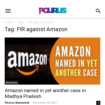
Home
Tags
FIR against Amazon
Tag: FIR against Amazon
Business
Amazon named in yet another case in
Madhya Pradesh
PGurus Newsdesk
-
November 29, 2021
0