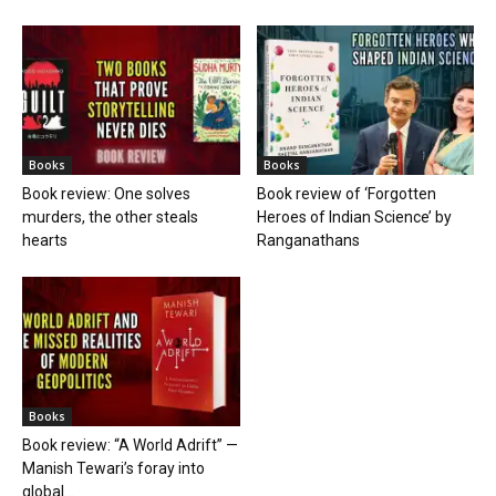
Books
Books
Book review: One solves
Book review of ‘Forgotten
murders, the other steals
Heroes of Indian Science’ by
hearts
Ranganathans
Books
Book review: “A World Adrift” —
Manish Tewari’s foray into
global...