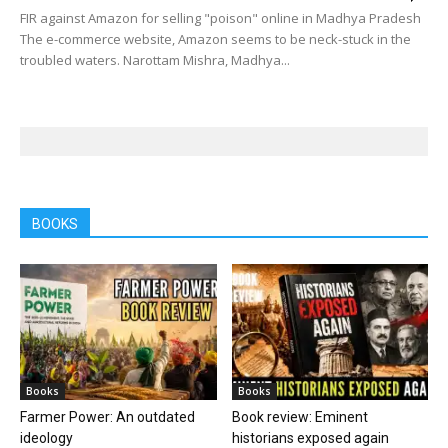
FIR against Amazon for selling "poison" online in Madhya Pradesh
The e-commerce website, Amazon seems to be neck-stuck in the
troubled waters. Narottam Mishra, Madhya...
BOOKS
Books
Books
Farmer Power: An outdated
Book review: Eminent
ideology
historians exposed again