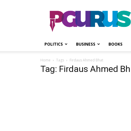
PGurus
POLITICS
BUSINESS
BOOKS
Home
Tags
Firdaus Ahmed Bhat
Tag: Firdaus Ahmed Bh