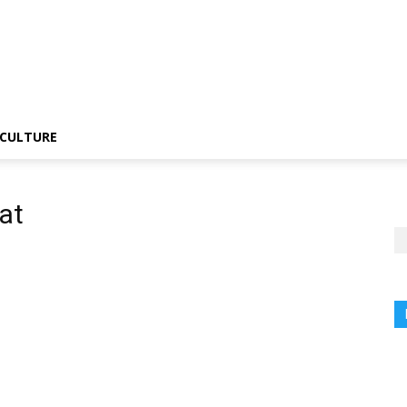
CULTURE
at