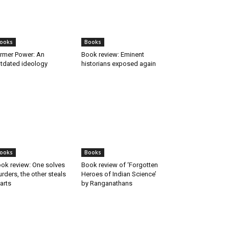
ooks
Books
rmer Power: An
Book review: Eminent
tdated ideology
historians exposed again
ooks
Books
ok review: One solves
Book review of ‘Forgotten
rders, the other steals
Heroes of Indian Science’
arts
by Ranganathans