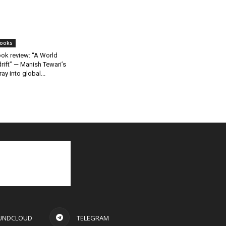
ooks
ok review: “A World
rift” — Manish Tewari’s
ray into global...
UNDCLOUD
TELEGRAM