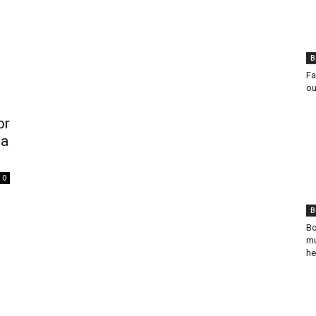
B
Fa
ou
or
ba
0
B
Bo
mu
he