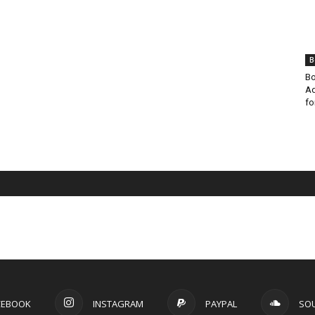
B
Bo
Ad
fo
CEBOOK
INSTAGRAM
PAYPAL
SO