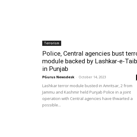
Terrorism
Police, Central agencies bust terr
module backed by Lashkar-e-Tai
in Punjab
PGurus Newsdesk
-
October 14, 2023
Lashkar terror module busted in Amritsar, 2 from
Jammu and Kashmir held Punjab Police in a joint
operation with Central agencies have thwarted a
possible...