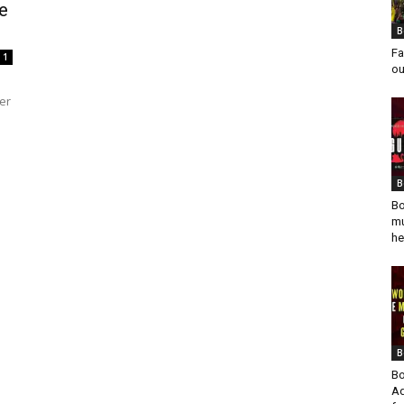
e
B
Fa
1
ou
er
B
Bo
mu
he
B
Bo
Ad