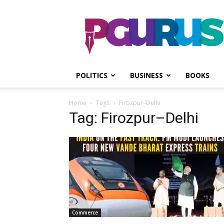
PGurus
POLITICS
BUSINESS
BOOKS
Home
Tags
Firozpur–Delhi
Tag: Firozpur–Delhi
Commerce