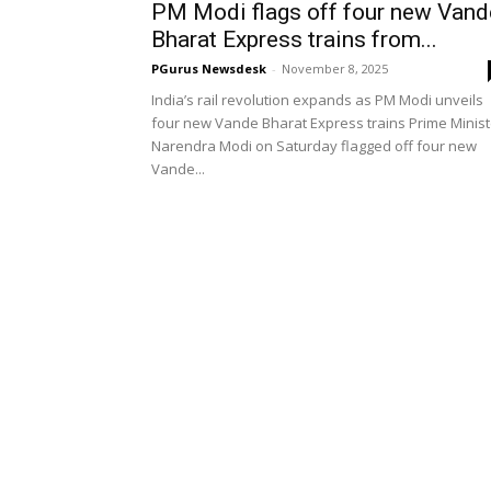
PM Modi flags off four new Vand
Bharat Express trains from...
PGurus Newsdesk
-
November 8, 2025
India’s rail revolution expands as PM Modi unveils
four new Vande Bharat Express trains Prime Minist
Narendra Modi on Saturday flagged off four new
Vande...