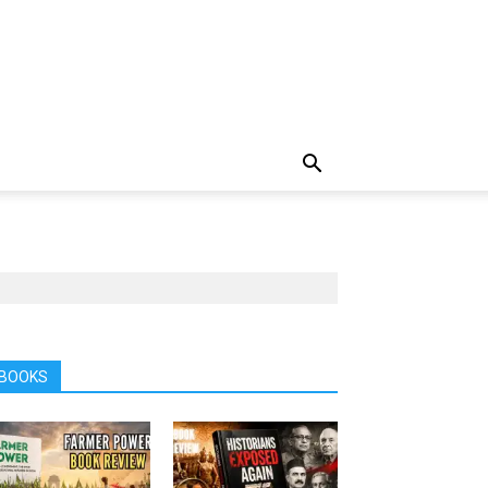
BOOKS