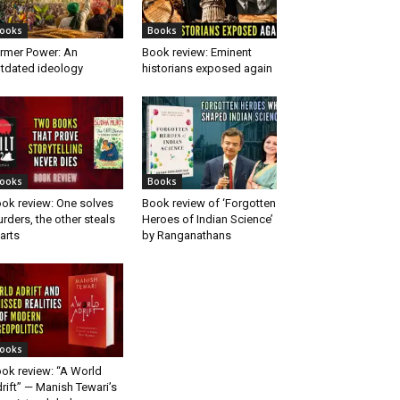
ooks
Books
rmer Power: An
Book review: Eminent
tdated ideology
historians exposed again
ooks
Books
ok review: One solves
Book review of ‘Forgotten
rders, the other steals
Heroes of Indian Science’
arts
by Ranganathans
ooks
ok review: “A World
rift” — Manish Tewari’s