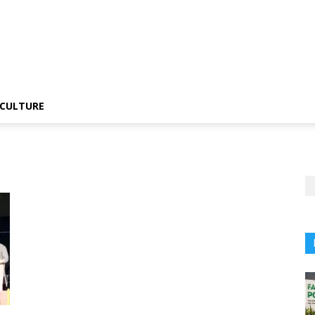
CULTURE