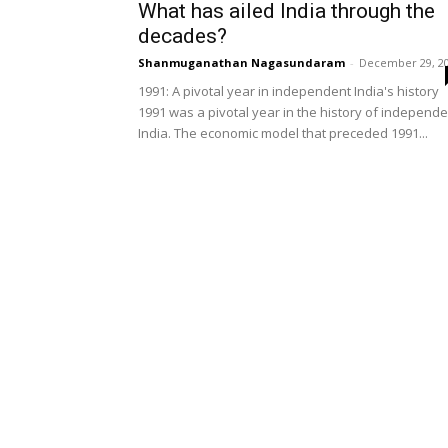
What has ailed India through the
decades?
Shanmuganathan Nagasundaram
-
December 29, 2
1991: A pivotal year in independent India's history
1991 was a pivotal year in the history of independe
India. The economic model that preceded 1991...