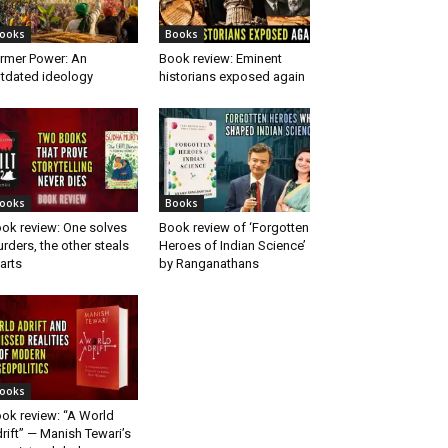
ooks
Books
rmer Power: An
Book review: Eminent
tdated ideology
historians exposed again
ooks
Books
ok review: One solves
Book review of ‘Forgotten
rders, the other steals
Heroes of Indian Science’
arts
by Ranganathans
ooks
ok review: “A World
rift” — Manish Tewari’s