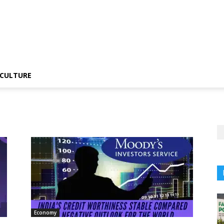
CULTURE
Economy