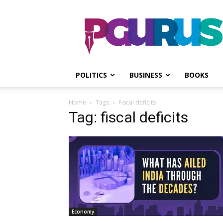
PGurus
POLITICS
BUSINESS
BOOKS
Home
Tags
Fiscal deficits
Tag: fiscal deficits
Economy