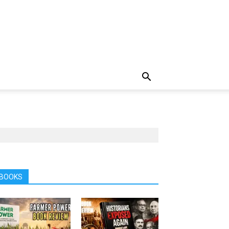
BOOKS