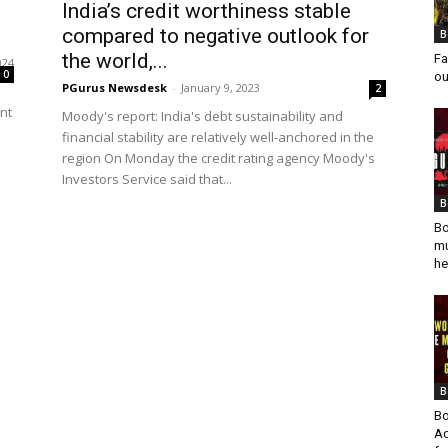
India’s credit worthiness stable
compared to negative outlook for
B
the world,...
Fa
024
0
ou
PGurus Newsdesk
-
January 9, 2023
2
nt
Moody's report: India's debt sustainability and
financial stability are relatively well-anchored in the
region On Monday the credit rating agency Moody's
Investors Service said that...
B
Bo
mu
he
B
Bo
Ad