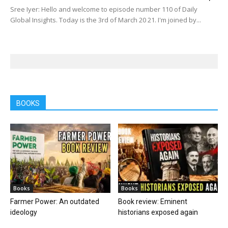
Sree Iyer: Hello and welcome to episode number 110 of Daily
Global Insights. Today is the 3rd of March 20 21. I'm joined by...
BOOKS
Books
Books
Farmer Power: An outdated
Book review: Eminent
ideology
historians exposed again