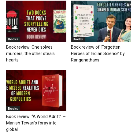
Books
Books
Book review: One solves
Book review of ‘Forgotten
murders, the other steals
Heroes of Indian Science’ by
hearts
Ranganathans
Books
Book review: “A World Adrift” —
Manish Tewari’s foray into
global...