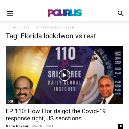
Home
Tags
Florida lockdwon vs rest
Tag: Florida lockdwon vs rest
DGI
EP 110: How Florida got the Covid-19
response right, US sanctions...
Neha Gokani
-
March 3, 2021
0