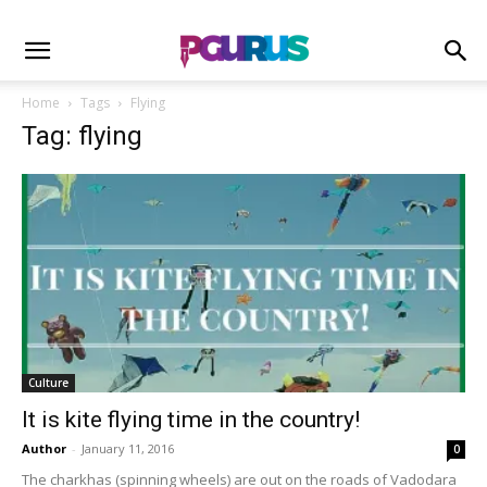
Home
Tags
Flying
Tag: flying
Culture
It is kite flying time in the country!
Author
-
January 11, 2016
0
The charkhas (spinning wheels) are out on the roads of Vadodara