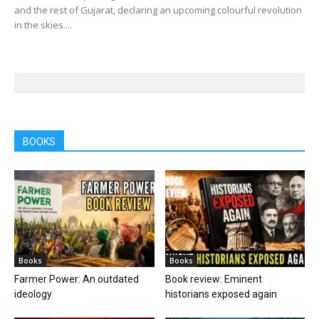
and the rest of Gujarat, declaring an upcoming colourful revolution
in the skies....
BOOKS
Books
Books
Farmer Power: An outdated
Book review: Eminent
ideology
historians exposed again