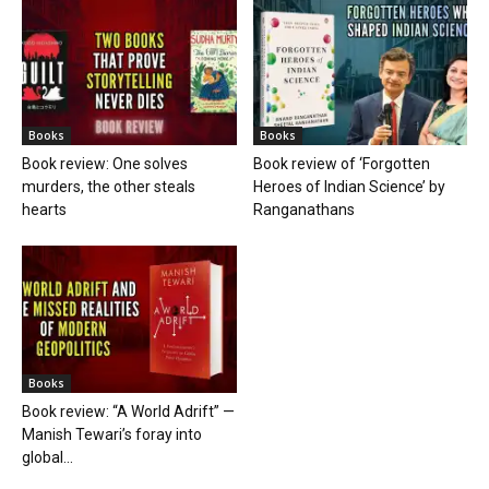
Books
Books
Book review: One solves
Book review of ‘Forgotten
murders, the other steals
Heroes of Indian Science’ by
hearts
Ranganathans
Books
Book review: “A World Adrift” —
Manish Tewari’s foray into
global...