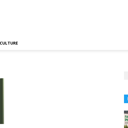
CULTURE