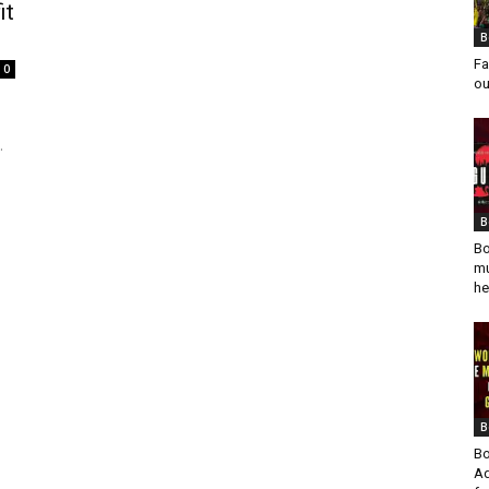
it
B
Fa
0
ou
.
B
Bo
mu
he
B
Bo
Ad