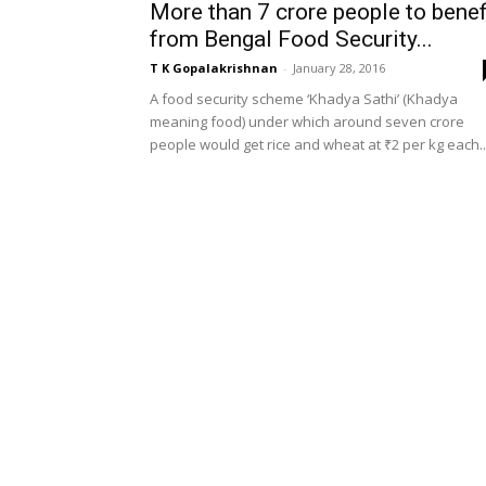
More than 7 crore people to benef
from Bengal Food Security...
T K Gopalakrishnan
-
January 28, 2016
A food security scheme ‘Khadya Sathi’ (Khadya
meaning food) under which around seven crore
people would get rice and wheat at ₹2 per kg each..