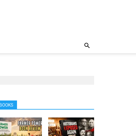
BOOKS