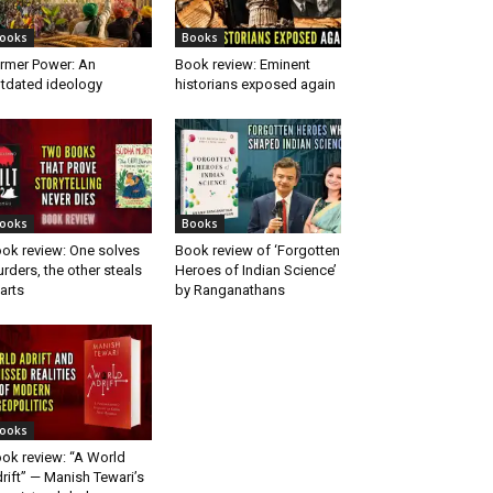
ooks
Books
rmer Power: An
Book review: Eminent
tdated ideology
historians exposed again
ooks
Books
ok review: One solves
Book review of ‘Forgotten
rders, the other steals
Heroes of Indian Science’
arts
by Ranganathans
ooks
ok review: “A World
rift” — Manish Tewari’s