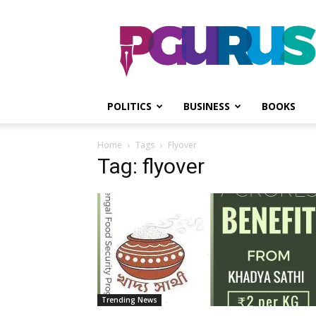
PGurus
POLITICS
BUSINESS
BOOKS
Home
Tags
Flyover
Tag: flyover
Trending News