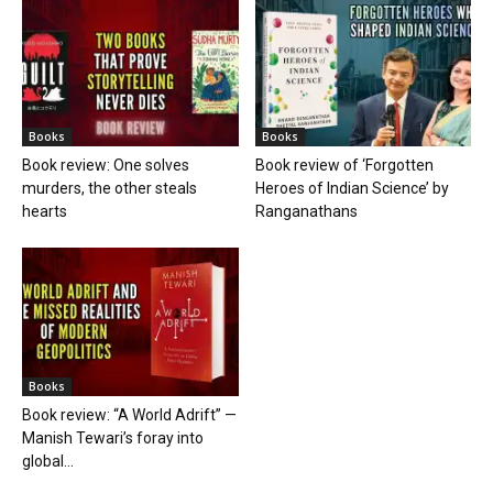
Books
Books
Book review: One solves
Book review of ‘Forgotten
murders, the other steals
Heroes of Indian Science’ by
hearts
Ranganathans
Books
Book review: “A World Adrift” —
Manish Tewari’s foray into
global...