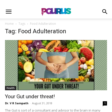
Home
Tags
Food Adulteration
Tag: Food Adulteration
Health
Your Gut under threat!
Dr. V R Sampath
-
August 31, 2018
1
The Gut is sort of a consultant and advisor to the brain in many