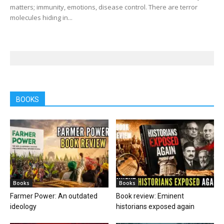
matters; immunity, emotions, disease control. There are terror
molecules hiding in...
BOOKS
Books
Books
Farmer Power: An outdated
Book review: Eminent
ideology
historians exposed again