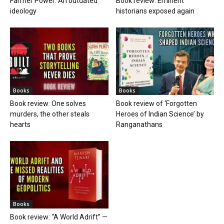
Farmer Power: An outdated
Book review: Eminent
ideology
historians exposed again
Books
Books
Book review: One solves
Book review of ‘Forgotten
murders, the other steals
Heroes of Indian Science’ by
hearts
Ranganathans
Books
Book review: “A World Adrift” —