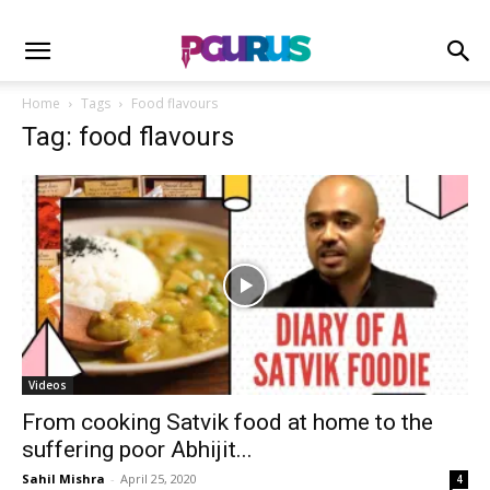
Home
Tags
Food flavours
Tag: food flavours
Videos
From cooking Satvik food at home to the
suffering poor Abhijit...
Sahil Mishra
-
April 25, 2020
4