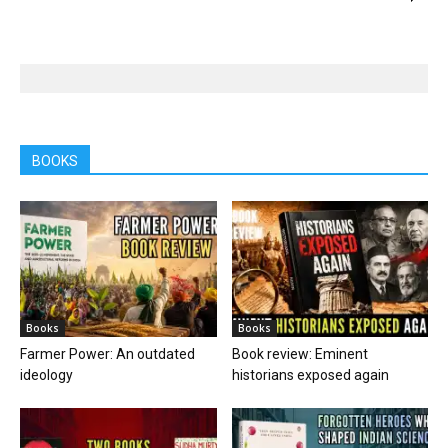
BOOKS
Books
Books
Farmer Power: An outdated
Book review: Eminent
ideology
historians exposed again