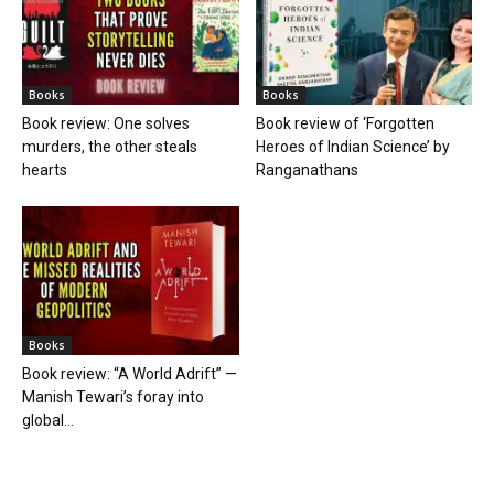
Books
Books
Book review: One solves
Book review of ‘Forgotten
murders, the other steals
Heroes of Indian Science’ by
hearts
Ranganathans
Books
Book review: “A World Adrift” —
Manish Tewari’s foray into
global...