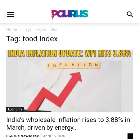
Home
Tags
Food index
Tag: food index
Economy
India’s wholesale inflation rises to 3.88% in
March, driven by energy...
PGurus Newsdesk
-
April 15, 2026
0