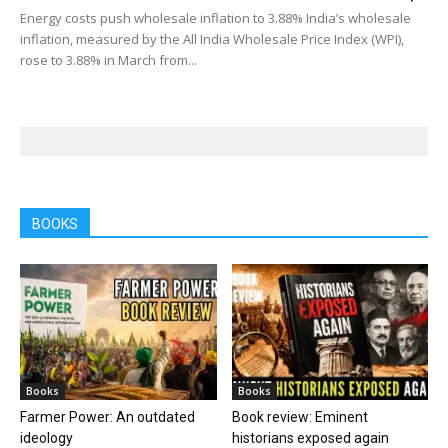
Energy costs push wholesale inflation to 3.88% India’s wholesale
inflation, measured by the All India Wholesale Price Index (WPI),
rose to 3.88% in March from...
BOOKS
Books
Books
Farmer Power: An outdated
Book review: Eminent
ideology
historians exposed again