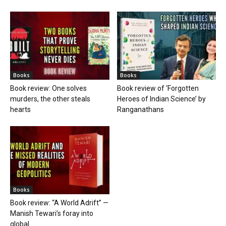
Books
Books
Book review: One solves
Book review of ‘Forgotten
murders, the other steals
Heroes of Indian Science’ by
hearts
Ranganathans
Books
Book review: “A World Adrift” —
Manish Tewari’s foray into
global...