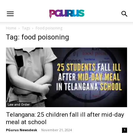
Home
Tags
Food poisoning
Tag: food poisoning
Law and Order
Telangana: 25 children fall ill after mid-day
meal at school
PGurus Newsdesk
-
November 21, 2024
1