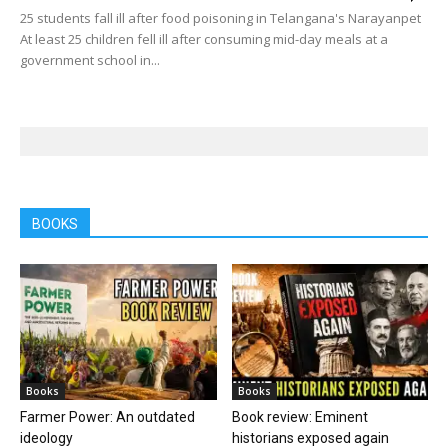
25 students fall ill after food poisoning in Telangana's Narayanpet
At least 25 children fell ill after consuming mid-day meals at a
government school in...
BOOKS
Books
Books
Farmer Power: An outdated
Book review: Eminent
ideology
historians exposed again