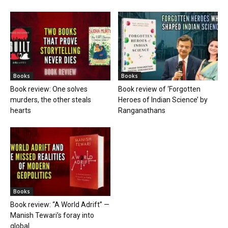
Books
Books
Book review: One solves
Book review of ‘Forgotten
murders, the other steals
Heroes of Indian Science’ by
hearts
Ranganathans
Books
Book review: “A World Adrift” —
Manish Tewari’s foray into
global...