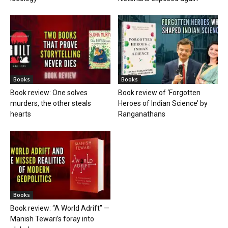
Books
Books
Book review: One solves
Book review of ‘Forgotten
murders, the other steals
Heroes of Indian Science’ by
hearts
Ranganathans
Books
Book review: “A World Adrift” —
Manish Tewari’s foray into