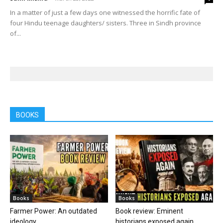
In a matter of just a few days one witnessed the horrific fate of
four Hindu teenage daughters/ sisters. Three in Sindh province
of...
BOOKS
Books
Books
Farmer Power: An outdated
Book review: Eminent
ideology
historians exposed again