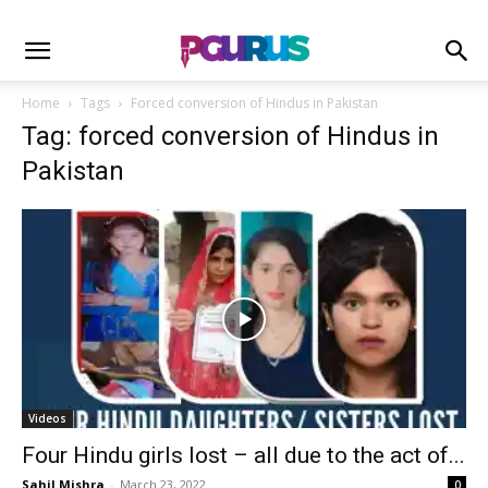
Home
Tags
Forced conversion of Hindus in Pakistan
Tag: forced conversion of Hindus in
Pakistan
Videos
Four Hindu girls lost – all due to the act of...
Sahil Mishra
-
March 23, 2022
0