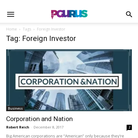
Home
Tags
Foreign Investor
Tag: Foreign Investor
Business
Corporation and Nation
Robert Reich
-
December 8, 2017
2
Big American corporations are “American” only because they’re