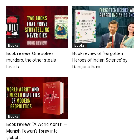
Books
Books
Book review: One solves
Book review of ‘Forgotten
murders, the other steals
Heroes of Indian Science’ by
hearts
Ranganathans
Books
Book review: “A World Adrift” —
Manish Tewari’s foray into
global...