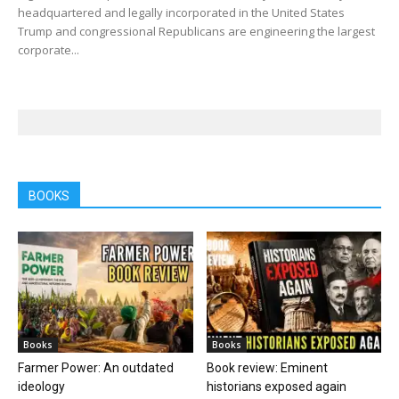
headquartered and legally incorporated in the United States
Trump and congressional Republicans are engineering the largest
corporate...
BOOKS
Books
Books
Farmer Power: An outdated
Book review: Eminent
ideology
historians exposed again