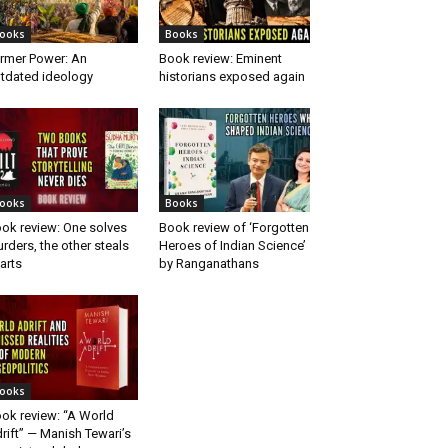
ooks
Books
rmer Power: An
Book review: Eminent
tdated ideology
historians exposed again
ooks
Books
ok review: One solves
Book review of ‘Forgotten
rders, the other steals
Heroes of Indian Science’
arts
by Ranganathans
ooks
ok review: “A World
rift” — Manish Tewari’s