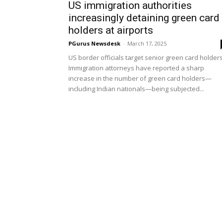
US immigration authorities
increasingly detaining green card
holders at airports
PGurus Newsdesk
-
March 17, 2025
US border officials target senior green card holder
Immigration attorneys have reported a sharp
increase in the number of green card holders—
including Indian nationals—being subjected...