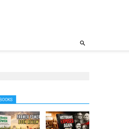
BOOKS