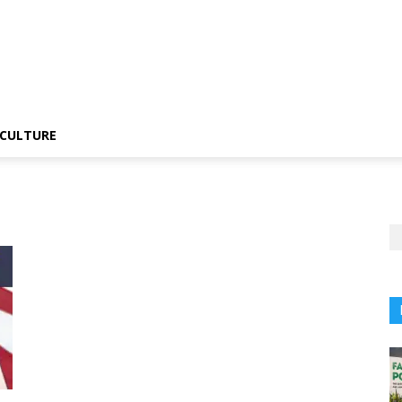
CULTURE