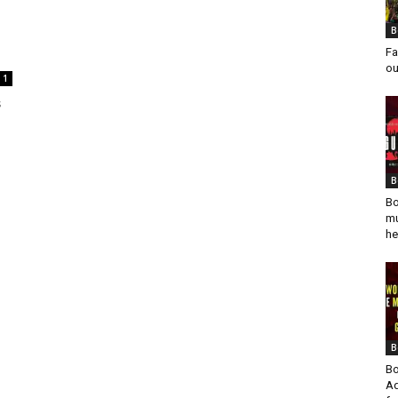
B
Fa
ou
1
s
B
Bo
mu
he
B
Bo
Ad