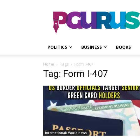
PGurus
POLITICS
BUSINESS
BOOKS
Home
Tags
Form I-407
Tag: Form I-407
International/ World news