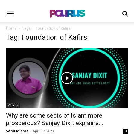
Home
Tags
Foundation of Kafirs
Tag: Foundation of Kafirs
Videos
Why are some sects of Islam more
prosperous? Sanjay Dixit explains…
Sahil Mishra
-
April 17, 2020
0