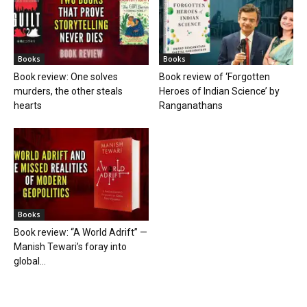
Books
Books
Book review: One solves
Book review of ‘Forgotten
murders, the other steals
Heroes of Indian Science’ by
hearts
Ranganathans
Books
Book review: “A World Adrift” —
Manish Tewari’s foray into
global...