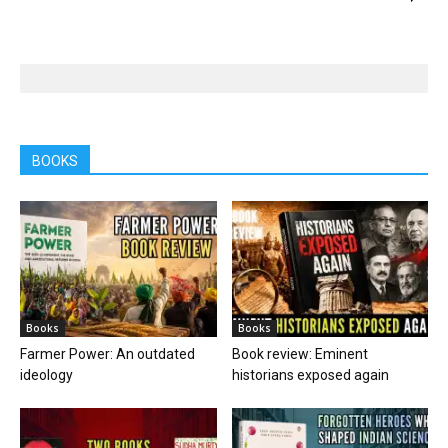
BOOKS
Books
Books
Farmer Power: An outdated
Book review: Eminent
ideology
historians exposed again