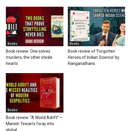
Books
Books
Book review: One solves
Book review of ‘Forgotten
murders, the other steals
Heroes of Indian Science’ by
hearts
Ranganathans
Books
Book review: “A World Adrift” —
Manish Tewari’s foray into
global...