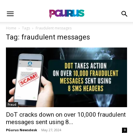
Home
Tags
Fraudulent messages
Tag: fraudulent messages
Fraud
DoT cracks down on over 10,000 fraudulent
messages sent using 8...
PGurus Newsdesk
-
May 27, 2024
0