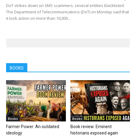
DoT strikes down on SMS scammers; several entities blacklisted
The Department of Telecommunications (DoT) on Monday said that
it took action on more than 10,000...
BOOKS
Books
Books
Farmer Power: An outdated
Book review: Eminent
ideology
historians exposed again