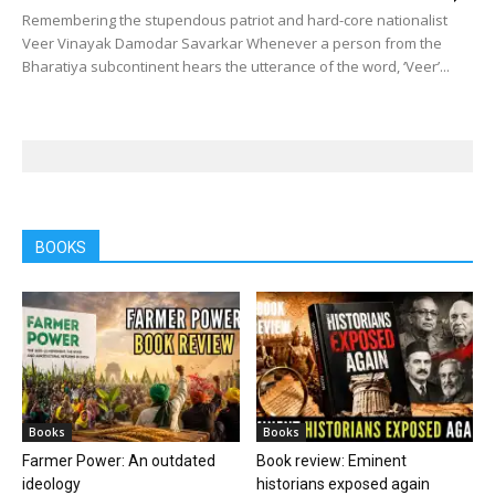
Remembering the stupendous patriot and hard-core nationalist
Veer Vinayak Damodar Savarkar Whenever a person from the
Bharatiya subcontinent hears the utterance of the word, ‘Veer’...
BOOKS
Books
Books
Farmer Power: An outdated
Book review: Eminent
ideology
historians exposed again