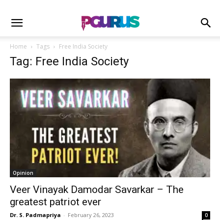
Home
Tags
Free India Society
Tag: Free India Society
Opinion
Veer Vinayak Damodar Savarkar – The
greatest patriot ever
Dr. S. Padmapriya
-
February 26, 2023
0