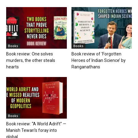
Books
Books
Book review: One solves
Book review of ‘Forgotten
murders, the other steals
Heroes of Indian Science’ by
hearts
Ranganathans
Books
Book review: “A World Adrift” —
Manish Tewari’s foray into
global...