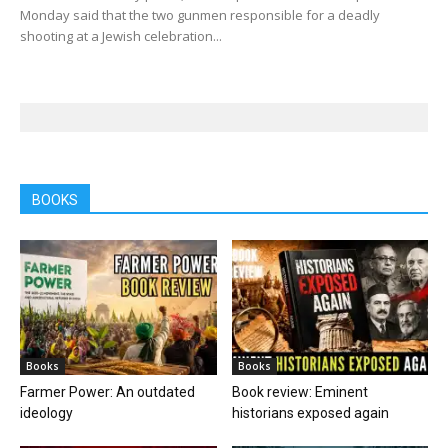
Monday said that the two gunmen responsible for a deadly
shooting at a Jewish celebration...
BOOKS
Books
Books
Farmer Power: An outdated
Book review: Eminent
ideology
historians exposed again