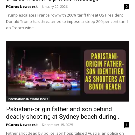
PGurus Newsdesk
-
January 20, 2026
0
Trump escalates France row with 200% tariff threat US President
Donald Trump has threatened to impose a steep 200 per cent tariff
on French wine...
International/ World news
Pakistani-origin father and son behind
deadly shooting at Sydney beach during...
PGurus Newsdesk
-
December 15, 2025
1
Father shot dead by police, son hospitalised Australian police on