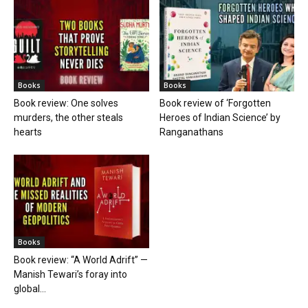
Books
Books
Book review: One solves
Book review of ‘Forgotten
murders, the other steals
Heroes of Indian Science’ by
hearts
Ranganathans
Books
Book review: “A World Adrift” —
Manish Tewari’s foray into
global...