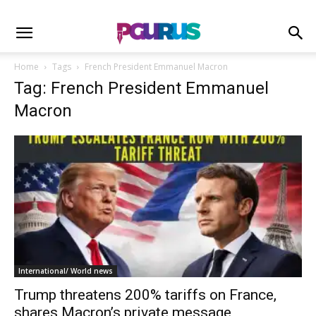
Home
Tags
French President Emmanuel Macron
Tag: French President Emmanuel
Macron
International/ World news
Trump threatens 200% tariffs on France,
shares Macron’s private message