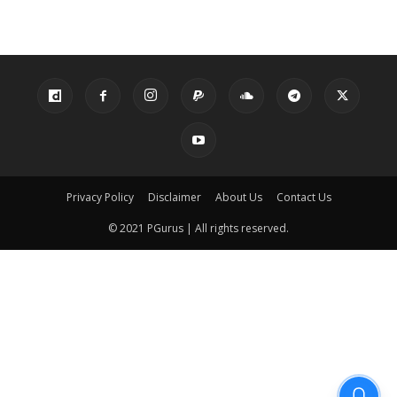
Privacy Policy
Disclaimer
About Us
Contact Us
© 2021 PGurus | All rights reserved.