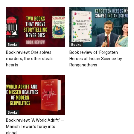
Books
Books
Book review: One solves
Book review of ‘Forgotten
murders, the other steals
Heroes of Indian Science’ by
hearts
Ranganathans
Books
Book review: “A World Adrift” —
Manish Tewari’s foray into
global...