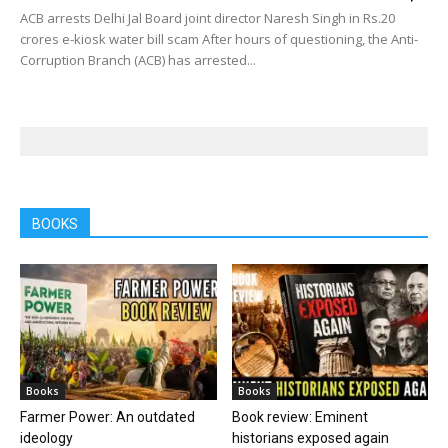
ACB arrests Delhi Jal Board joint director Naresh Singh in Rs.20
crores e-kiosk water bill scam After hours of questioning, the Anti-
Corruption Branch (ACB) has arrested...
BOOKS
Books
Books
Farmer Power: An outdated
Book review: Eminent
ideology
historians exposed again