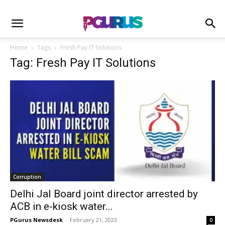
Home
Tags
Fresh Pay IT Solutions
Tag: Fresh Pay IT Solutions
Corruption
Delhi Jal Board joint director arrested by
ACB in e-kiosk water...
PGurus Newsdesk
-
February 21, 2023
0