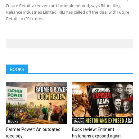
Future Retail takeover can’t be implemented, says RIL in filing
Reliance Industries Limited (RIL) has called off the deal with Future
Retail Ltd (FRL) after...
BOOKS
Books
Books
Farmer Power: An outdated
Book review: Eminent
ideology
historians exposed again