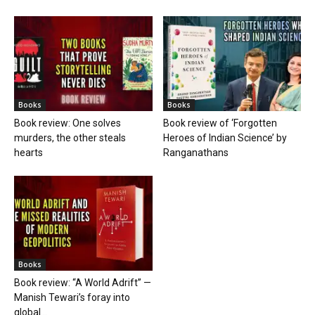
Books
Books
Book review: One solves
Book review of ‘Forgotten
murders, the other steals
Heroes of Indian Science’ by
hearts
Ranganathans
Books
Book review: “A World Adrift” —
Manish Tewari’s foray into
global...