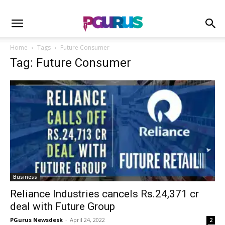
Home
Tags
Future Consumer
Tag: Future Consumer
Business
Reliance Industries cancels Rs.24,371 cr
deal with Future Group
PGurus Newsdesk
-
April 24, 2022
2