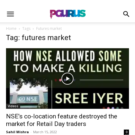
Home
Tags
Futures market
Tag: futures market
Videos
NSE’s co-location feature destroyed the
market for Retail Day traders
Sahil Mishra
-
March 15, 2022
0