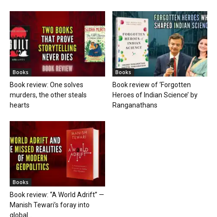
Books
Books
Book review: One solves
Book review of ‘Forgotten
murders, the other steals
Heroes of Indian Science’ by
hearts
Ranganathans
Books
Book review: “A World Adrift” —
Manish Tewari’s foray into
global...