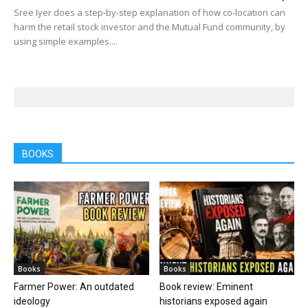
Sree Iyer does a step-by-step explanation of how co-location can
harm the retail stock investor and the Mutual Fund community, by
using simple examples....
BOOKS
Books
Books
Farmer Power: An outdated
Book review: Eminent
ideology
historians exposed again