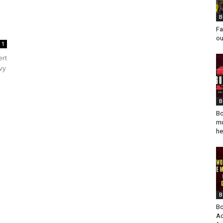
B
Fa
ou
1
ert
vy
B
Bo
mu
he
B
Bo
Ad