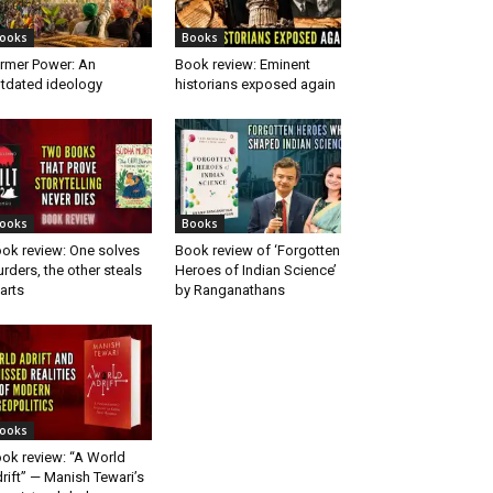
ooks
Books
rmer Power: An
Book review: Eminent
tdated ideology
historians exposed again
ooks
Books
ok review: One solves
Book review of ‘Forgotten
rders, the other steals
Heroes of Indian Science’
arts
by Ranganathans
ooks
ok review: “A World
rift” — Manish Tewari’s