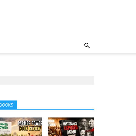
BOOKS