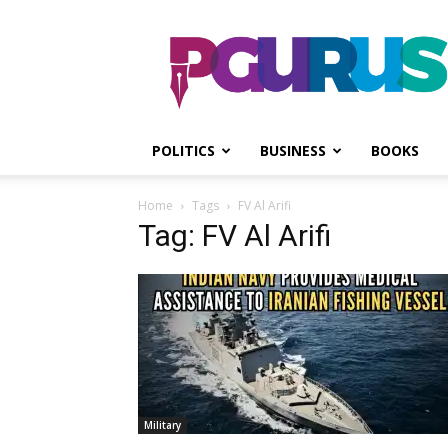
PGurus
POLITICS
BUSINESS
BOOKS
Home
Tags
FV Al Arifi
Tag: FV Al Arifi
Military