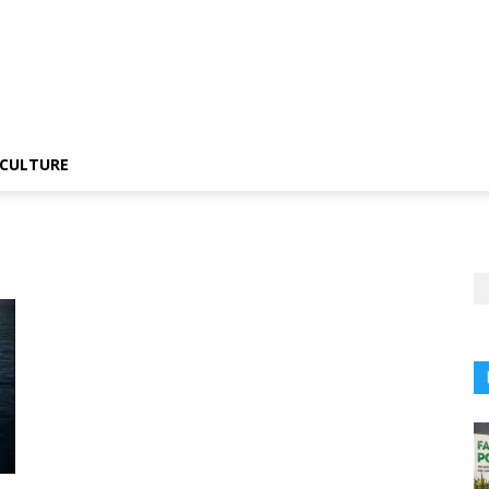
CULTURE