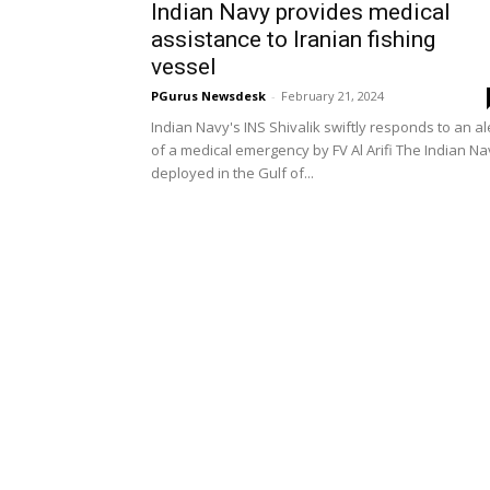
Indian Navy provides medical
assistance to Iranian fishing
vessel
PGurus Newsdesk
-
February 21, 2024
Indian Navy's INS Shivalik swiftly responds to an al
of a medical emergency by FV Al Arifi The Indian Na
deployed in the Gulf of...