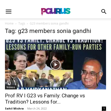
Home
Tags
G23 members sonia gandhi
Tag: g23 members sonia gandhi
Videos
Prof RV I G23 vs Family: Change vs
Tradition? Lessons for...
Sahil Mishra
-
March 24, 2022
1