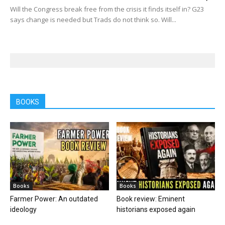
Will the Congress break free from the crisis it finds itself in? G23
says change is needed but Trads do not think so. Will...
BOOKS
Books
Books
Farmer Power: An outdated
Book review: Eminent
ideology
historians exposed again