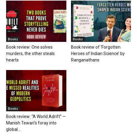
Books
Books
Book review: One solves
Book review of ‘Forgotten
murders, the other steals
Heroes of Indian Science’ by
hearts
Ranganathans
Books
Book review: “A World Adrift” —
Manish Tewari’s foray into
global...