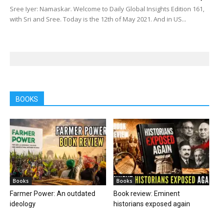
Sree Iyer: Namaskar. Welcome to Daily Global Insights Edition 161,
with Sri and Sree. Today is the 12th of May 2021. And in US...
BOOKS
Books
Books
Farmer Power: An outdated
Book review: Eminent
ideology
historians exposed again