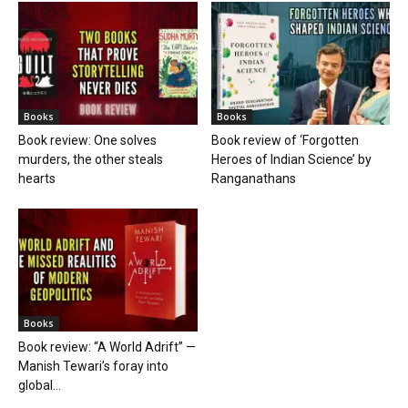
Books
Books
Book review: One solves
Book review of ‘Forgotten
murders, the other steals
Heroes of Indian Science’ by
hearts
Ranganathans
Books
Book review: “A World Adrift” —
Manish Tewari’s foray into
global...