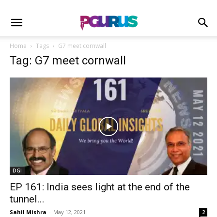
Home
Tags
G7 meet cornwall
Tag: G7 meet cornwall
DGI
EP 161: India sees light at the end of the
tunnel...
Sahil Mishra
-
May 12, 2021
2