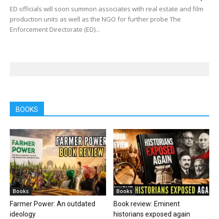
ED officials will soon summon associates with real estate and film
production units as well as the NGO for further probe The
Enforcement Directorate (ED)...
BOOKS
Books
Books
Farmer Power: An outdated
Book review: Eminent
ideology
historians exposed again