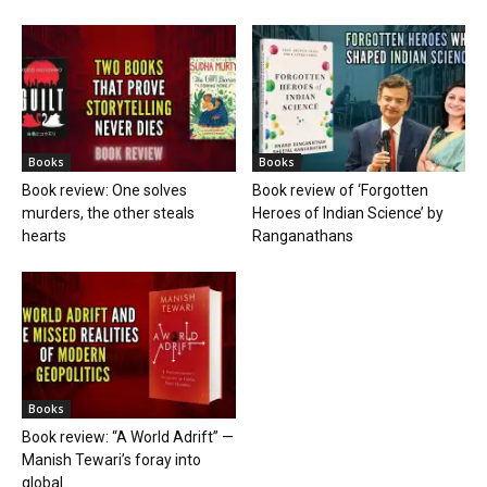
Books
Books
Book review: One solves
Book review of ‘Forgotten
murders, the other steals
Heroes of Indian Science’ by
hearts
Ranganathans
Books
Book review: “A World Adrift” —
Manish Tewari’s foray into
global...