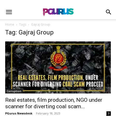
Home
Tags
Gajraj Group
Tag: Gajraj Group
Corruption
Real estates, film production, NGO under
scanner for diverting coal scam...
PGurus Newsdesk
-
February 18, 2023
3