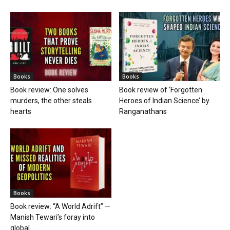
Books
Books
Book review: One solves
Book review of ‘Forgotten
murders, the other steals
Heroes of Indian Science’ by
hearts
Ranganathans
Books
Book review: “A World Adrift” —
Manish Tewari’s foray into
global...