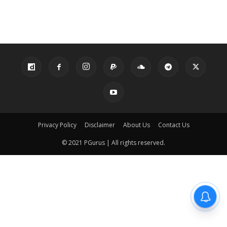
Privacy Policy
Disclaimer
About Us
Contact Us
© 2021 PGurus | All rights reserved.