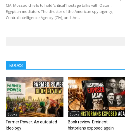
CIA, Mossad chiefs to hold ‘critical’ hostage talks with Qatari,
Egyptian mediators The director of the American spy agency,
Central Intelligence Agency (CIA), and the...
BOOKS
Books
Books
Farmer Power: An outdated
Book review: Eminent
ideology
historians exposed again