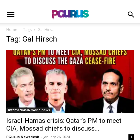
Home
Tags
Gal Hirsch
Tag: Gal Hirsch
International/ World news
Israel-Hamas crisis: Qatar’s PM to meet
CIA, Mossad chiefs to discuss...
PGurus Newsdesk
-
January 26, 2024
1