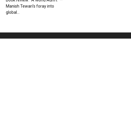
Book review: “A World Adrift” —
Manish Tewari’s foray into
global...