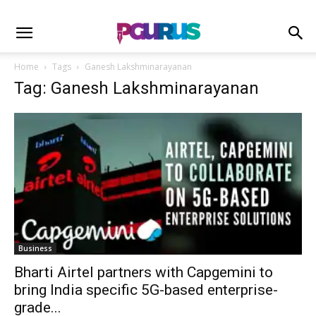
Home
Tags
Ganesh Lakshminarayanan
Tag: Ganesh Lakshminarayanan
Business
Bharti Airtel partners with Capgemini to
bring India specific 5G-based enterprise-
grade...