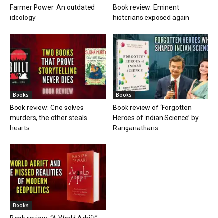
Farmer Power: An outdated
Book review: Eminent
ideology
historians exposed again
Books
Books
Book review: One solves
Book review of ‘Forgotten
murders, the other steals
Heroes of Indian Science’ by
hearts
Ranganathans
Books