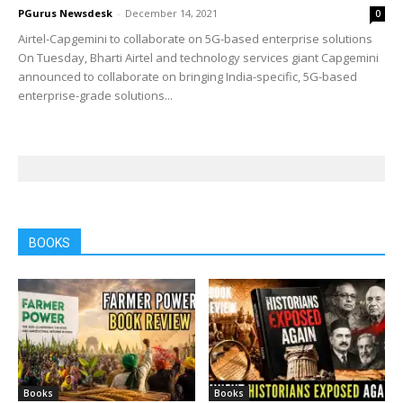
PGurus Newsdesk
-
December 14, 2021
0
Airtel-Capgemini to collaborate on 5G-based enterprise solutions
On Tuesday, Bharti Airtel and technology services giant Capgemini
announced to collaborate on bringing India-specific, 5G-based
enterprise-grade solutions...
BOOKS
Books
Books