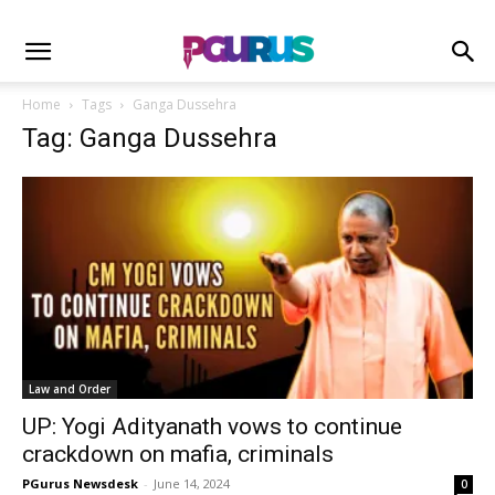
Home
Tags
Ganga Dussehra
Tag: Ganga Dussehra
Law and Order
UP: Yogi Adityanath vows to continue
crackdown on mafia, criminals
PGurus Newsdesk
-
June 14, 2024
0