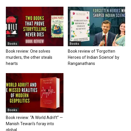
Books
Books
Book review: One solves
Book review of ‘Forgotten
murders, the other steals
Heroes of Indian Science’ by
hearts
Ranganathans
Books
Book review: “A World Adrift” —
Manish Tewari’s foray into
global...