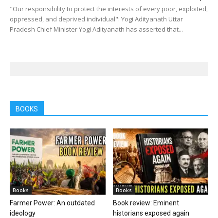
"Our responsibility to protect the interests of every poor, exploited,
oppressed, and deprived individual": Yogi Adityanath Uttar
Pradesh Chief Minister Yogi Adityanath has asserted that...
BOOKS
Books
Books
Farmer Power: An outdated
Book review: Eminent
ideology
historians exposed again