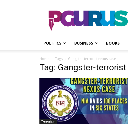
PGurus
POLITICS
BUSINESS
BOOKS
Home
Tags
Gangster-terrorist nexus case
Tag: Gangster-terroris
Terrorism