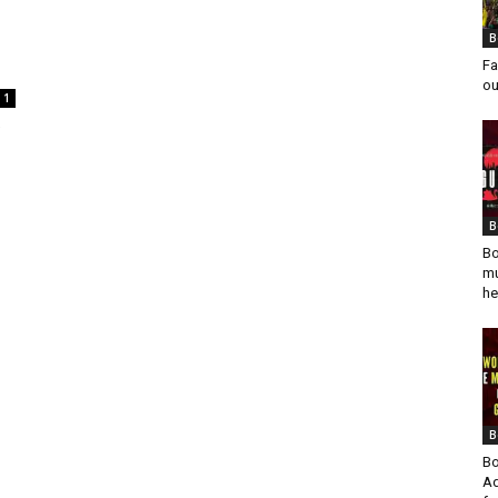
B
Fa
ou
1
B
Bo
mu
he
B
Bo
Ad