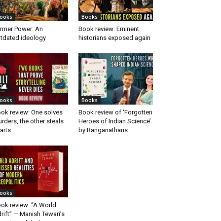
ooks
Books
rmer Power: An
Book review: Eminent
tdated ideology
historians exposed again
ooks
Books
ok review: One solves
Book review of ‘Forgotten
rders, the other steals
Heroes of Indian Science’
arts
by Ranganathans
ooks
ok review: “A World
rift” — Manish Tewari’s