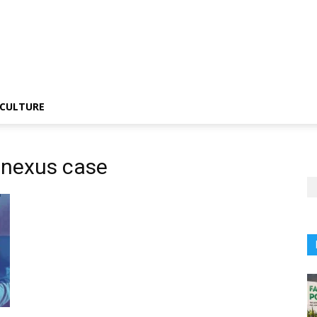
CULTURE
t nexus case