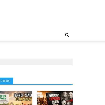
BOOKS