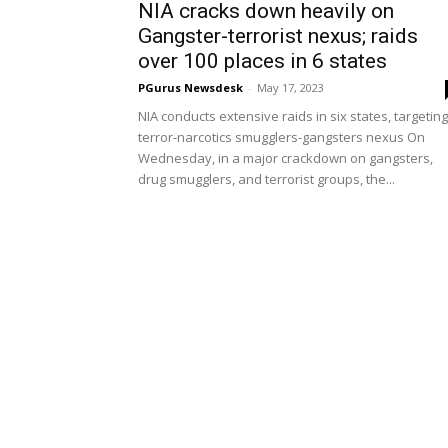
NIA cracks down heavily on
Gangster-terrorist nexus; raids
over 100 places in 6 states
PGurus Newsdesk
-
May 17, 2023
NIA conducts extensive raids in six states, targeting
terror-narcotics smugglers-gangsters nexus On
Wednesday, in a major crackdown on gangsters,
drug smugglers, and terrorist groups, the...