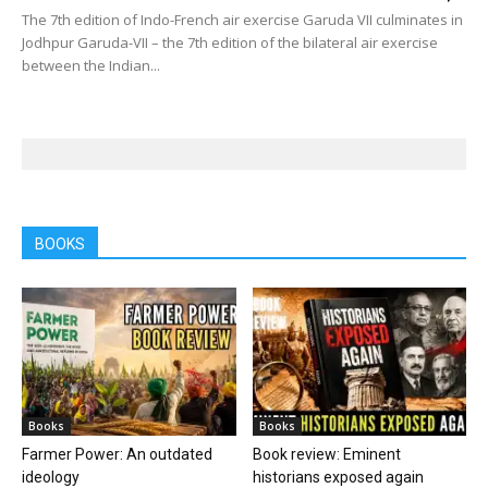
The 7th edition of Indo-French air exercise Garuda VII culminates in
Jodhpur Garuda-VII – the 7th edition of the bilateral air exercise
between the Indian...
BOOKS
Books
Books
Farmer Power: An outdated
Book review: Eminent
ideology
historians exposed again