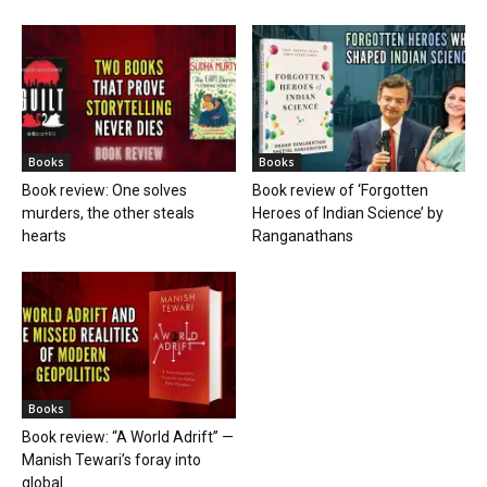
Books
Books
Book review: One solves
Book review of ‘Forgotten
murders, the other steals
Heroes of Indian Science’ by
hearts
Ranganathans
Books
Book review: “A World Adrift” —
Manish Tewari’s foray into
global...