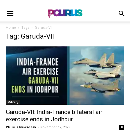
Home
Tags
Garuda-VII
Tag: Garuda-VII
Military
Garuda-VII: India-France bilateral air
exercise ends in Jodhpur
PGurus Newsdesk
-
November 12, 2022
0