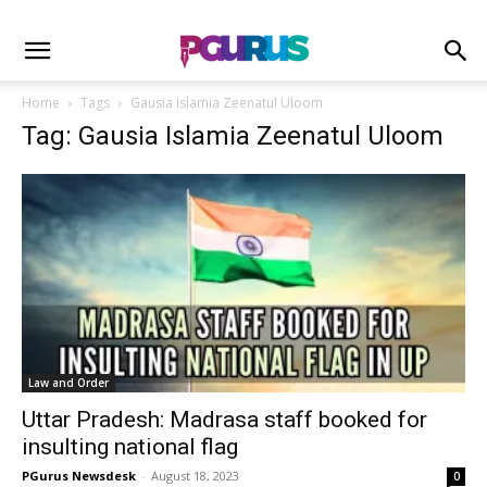
Home
Tags
Gausia Islamia Zeenatul Uloom
Tag: Gausia Islamia Zeenatul Uloom
Law and Order
Uttar Pradesh: Madrasa staff booked for
insulting national flag
PGurus Newsdesk
-
August 18, 2023
0