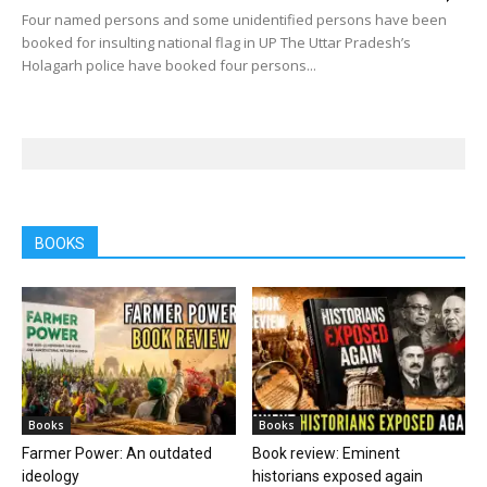
Four named persons and some unidentified persons have been
booked for insulting national flag in UP The Uttar Pradesh’s
Holagarh police have booked four persons...
BOOKS
Books
Books
Farmer Power: An outdated
Book review: Eminent
ideology
historians exposed again