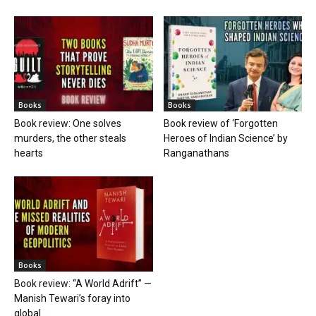
Books
Books
Book review: One solves
Book review of ‘Forgotten
murders, the other steals
Heroes of Indian Science’ by
hearts
Ranganathans
Books
Book review: “A World Adrift” —
Manish Tewari’s foray into
global...