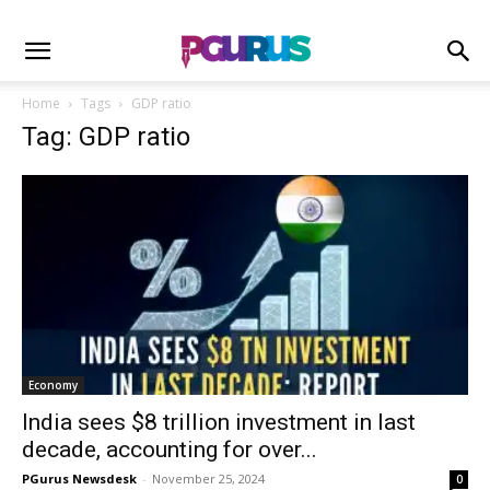
Home
Tags
GDP ratio
Tag: GDP ratio
Economy
India sees $8 trillion investment in last
decade, accounting for over...
PGurus Newsdesk
-
November 25, 2024
0