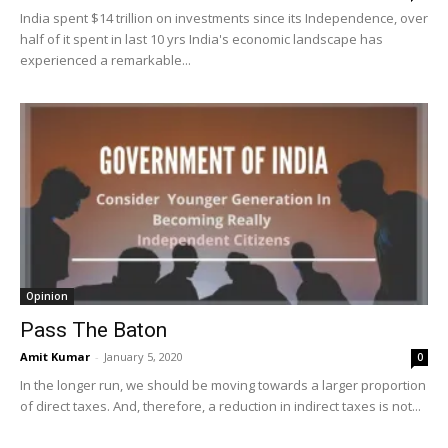
India spent $14 trillion on investments since its Independence, over
half of it spent in last 10 yrs India's economic landscape has
experienced a remarkable...
Opinion
Pass The Baton
Amit Kumar
-
January 5, 2020
0
In the longer run, we should be moving towards a larger proportion
of direct taxes. And, therefore, a reduction in indirect taxes is not...