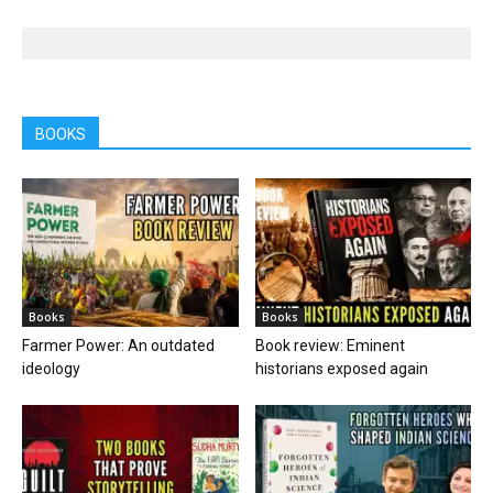
BOOKS
Books
Books
Farmer Power: An outdated
Book review: Eminent
ideology
historians exposed again