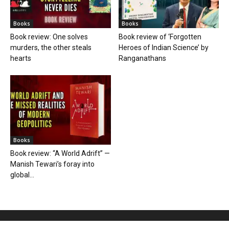
Books
Books
Book review: One solves
Book review of ‘Forgotten
murders, the other steals
Heroes of Indian Science’ by
hearts
Ranganathans
Books
Book review: “A World Adrift” —
Manish Tewari’s foray into
global...