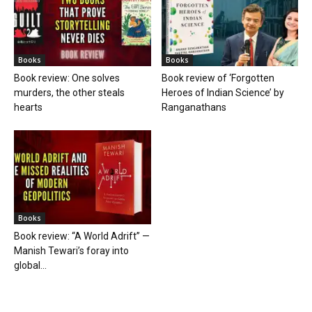
Books
Books
Book review: One solves
Book review of ‘Forgotten
murders, the other steals
Heroes of Indian Science’ by
hearts
Ranganathans
Books
Book review: “A World Adrift” —
Manish Tewari’s foray into
global...