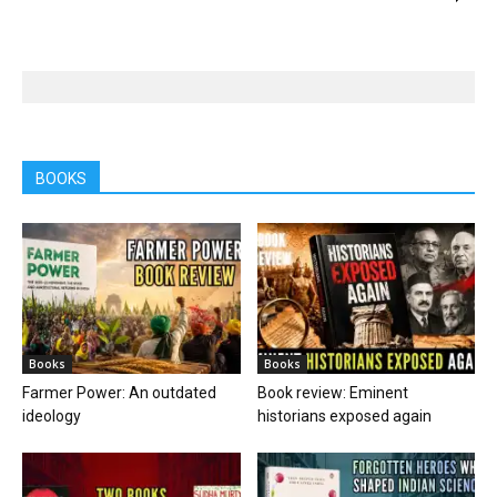
BOOKS
Books
Books
Farmer Power: An outdated
Book review: Eminent
ideology
historians exposed again