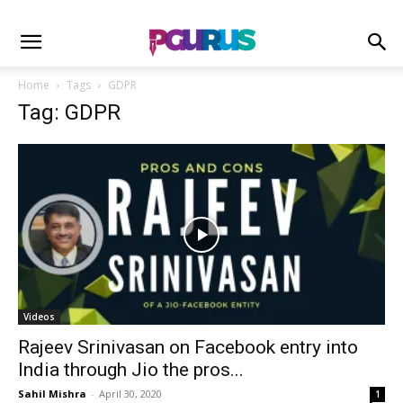
Home
Tags
GDPR
Tag: GDPR
Videos
Rajeev Srinivasan on Facebook entry into
India through Jio the pros...
Sahil Mishra
-
April 30, 2020
1