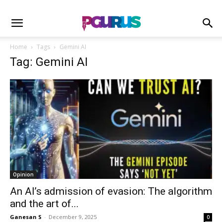
Home
Tags
Gemini AI
Tag: Gemini AI
Opinion
An AI’s admission of evasion: The algorithm
and the art of...
Ganesan S
-
December 9, 2025
0