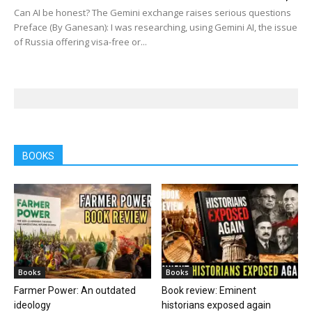
Can AI be honest? The Gemini exchange raises serious questions
Preface (By Ganesan): I was researching, using Gemini AI, the issue
of Russia offering visa-free or...
BOOKS
Books
Books
Farmer Power: An outdated
Book review: Eminent
ideology
historians exposed again