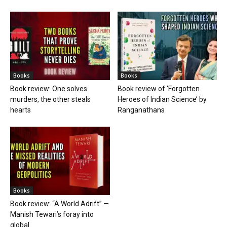
Books
Books
Book review: One solves
Book review of ‘Forgotten
murders, the other steals
Heroes of Indian Science’ by
hearts
Ranganathans
Books
Book review: “A World Adrift” —
Manish Tewari’s foray into
global...