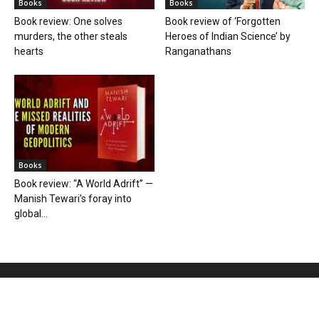
Books
Books
Book review: One solves
Book review of ‘Forgotten
murders, the other steals
Heroes of Indian Science’ by
hearts
Ranganathans
Books
Book review: “A World Adrift” —
Manish Tewari’s foray into
global...