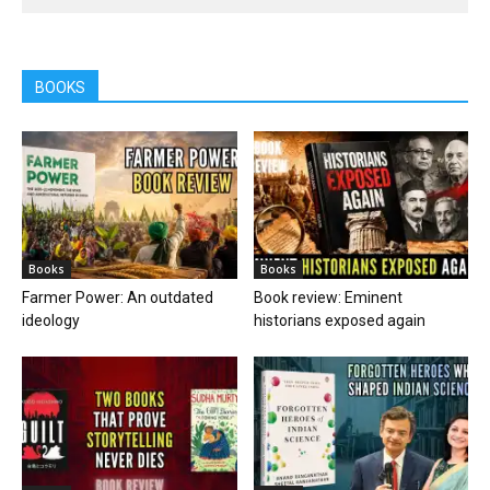
BOOKS
Books
Books
Farmer Power: An outdated
Book review: Eminent
ideology
historians exposed again