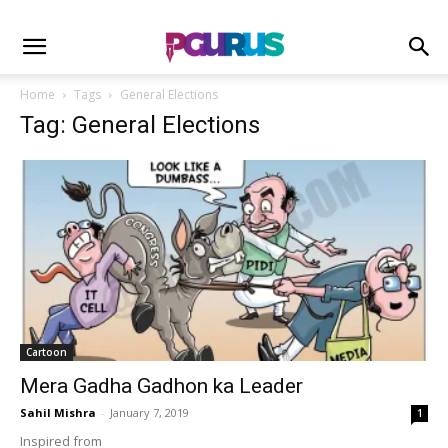
Home
Tags
General Elections
Tag: General Elections
Cartoon
Mera Gadha Gadhon ka Leader
Sahil Mishra
-
January 7, 2019
1
Inspired from