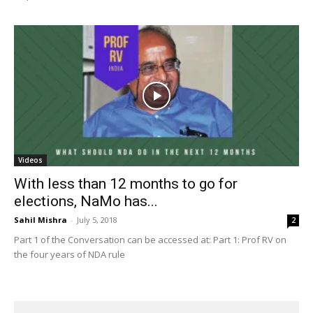
Videos
With less than 12 months to go for
elections, NaMo has...
Sahil Mishra
-
July 5, 2018
2
Part 1 of the Conversation can be accessed at: Part 1: Prof RV on
the four years of NDA rule