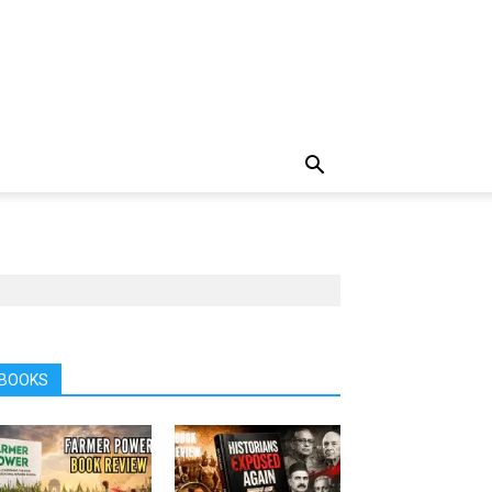
BOOKS