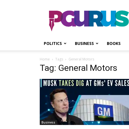
PGurus
POLITICS
BUSINESS
BOOKS
Home
Tags
General Motors
Tag: General Motors
Business