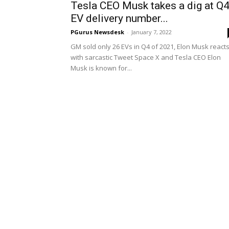
Tesla CEO Musk takes a dig at Q
EV delivery number...
PGurus Newsdesk
-
January 7, 2022
GM sold only 26 EVs in Q4 of 2021, Elon Musk react
with sarcastic Tweet Space X and Tesla CEO Elon
Musk is known for...