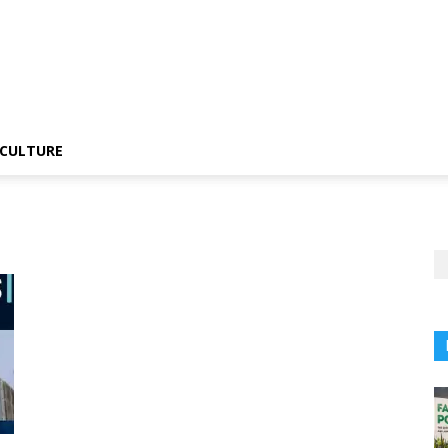
CULTURE