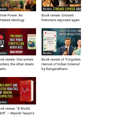
ooks
Books
rmer Power: An
Book review: Eminent
tdated ideology
historians exposed again
ooks
Books
ok review: One solves
Book review of ‘Forgotten
rders, the other steals
Heroes of Indian Science’
arts
by Ranganathans
ooks
ok review: “A World
rift” — Manish Tewari’s