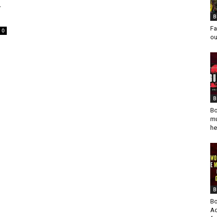
4
B
Fa
0
ou
s
B
Bo
mu
he
B
Bo
Ad