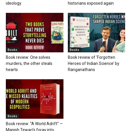
ideology
historians exposed again
Books
Books
Book review: One solves
Book review of ‘Forgotten
murders, the other steals
Heroes of Indian Science’ by
hearts
Ranganathans
Books
Book review: “A World Adrift” —
Manish Tewari’s foray into