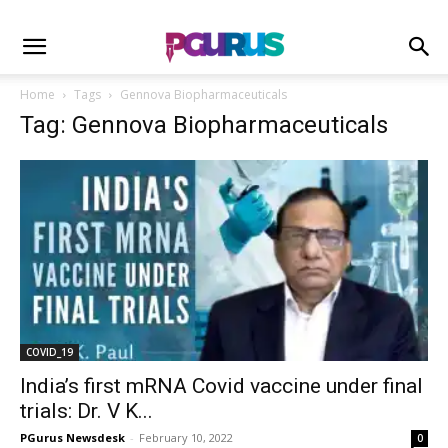
Home
Tags
Gennova Biopharmaceuticals
Tag: Gennova Biopharmaceuticals
COVID_19
India’s first mRNA Covid vaccine under final
trials: Dr. V K...
PGurus Newsdesk
-
February 10, 2022
0