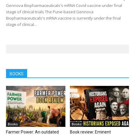
Gennova Biopharmaceuticals's mRNA Covid vaccine under final
stage of clinical trials The Pune-based Gennova
Biopharmaceuticals's mRNA vaccine is currently under the final
stage of clinical...
BOOKS
Books
Books
Farmer Power: An outdated
Book review: Eminent