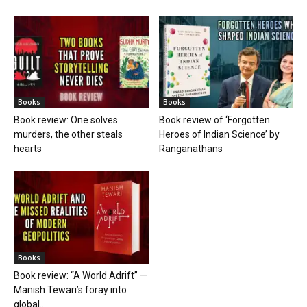
Books
Books
Book review: One solves
Book review of ‘Forgotten
murders, the other steals
Heroes of Indian Science’ by
hearts
Ranganathans
Books
Book review: “A World Adrift” —
Manish Tewari’s foray into
global...