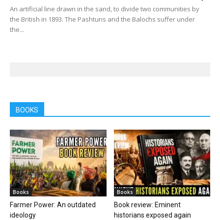
An artificial line drawn in the sand, to divide two communities by
the British in 1893. The Pashtuns and the Balochs suffer under
the...
BOOKS
Books
Books
Farmer Power: An outdated
Book review: Eminent
ideology
historians exposed again