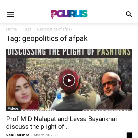
Home
Tags
Geopolitics of afpak
Tag: geopolitics of afpak
Videos
Prof M D Nalapat and Levsa Bayankhail
discuss the plight of...
Sahil Mishra
-
March 20, 2022
0