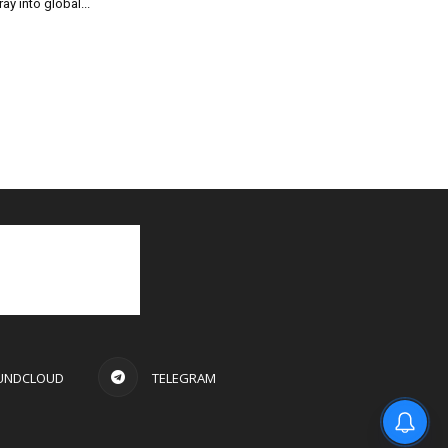
ray into global...
UNDCLOUD
TELEGRAM