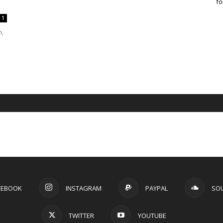
fo
1
n,
CEBOOK
INSTAGRAM
PAYPAL
SO
TWITTER
YOUTUBE