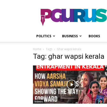
PGurus
POLITICS
BUSINESS
BOOKS
Home
Tags
Ghar wapsi kerala
Tag: ghar wapsi kerala
Videos