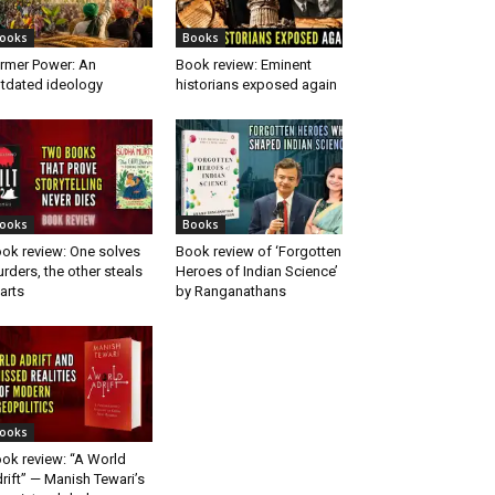
ooks
Books
rmer Power: An
Book review: Eminent
tdated ideology
historians exposed again
ooks
Books
ok review: One solves
Book review of ‘Forgotten
rders, the other steals
Heroes of Indian Science’
arts
by Ranganathans
ooks
ok review: “A World
rift” — Manish Tewari’s