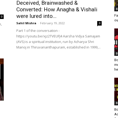
Deceived, Brainwashed &
Converted: How Anagha & Vishali
B
were lured into...
Fa
0
ou
Sahil Mishra
-
February 19, 2022
0
n,
Part 1 of the conversation -
https://youtu.be/xjz2TVEUFJ4 Aarsha Vidya Samajam
(AVS) is a spiritual institution, run by Acharya Shri
Manoj in Thiruvananthapuram, established in 1999,...
B
Bo
mu
he
B
Bo
Ad