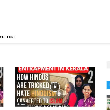
CULTURE
Videos