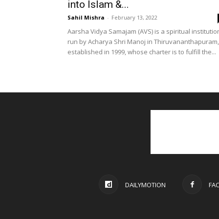
into Islam &...
Sahil Mishra
-
February 13, 2022
Aarsha Vidya Samajam (AVS) is a spiritual institutio
run by Acharya Shri Manoj in Thiruvananthapuram,
established in 1999, whose charter is to fulfill the...
DAILYMOTION
FA