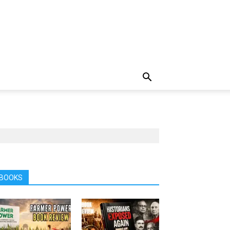
BOOKS