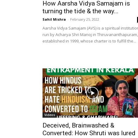
How Aarsha Vidya Samajam is
turning the tide & the way...
Sahil Mishra
-
February 25, 2022
Aarsha Vidya Samajam (AVS) is a spiritual institutio
run by Acharya Shri Manoj in Thiruvananthapuram,
established in 1999, whose charter is to fulfill the...
Videos
Deceived, Brainwashed &
Converted: How Shruti was lured