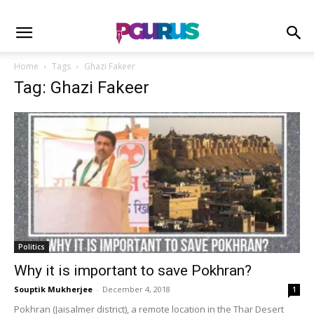
Home
Tags
Ghazi Fakeer
Tag: Ghazi Fakeer
Politics
Why it is important to save Pokhran?
Souptik Mukherjee
-
December 4, 2018
1
Pokhran (Jaisalmer district), a remote location in the Thar Desert