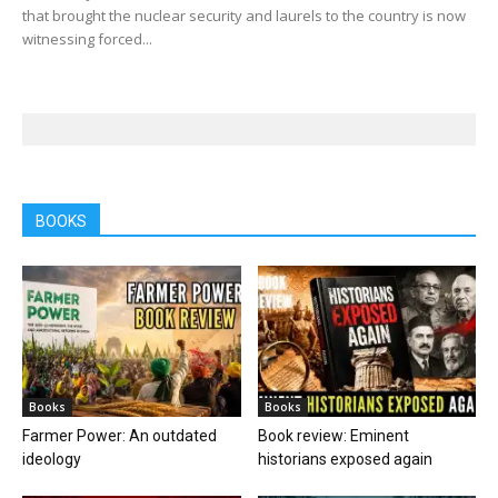
that brought the nuclear security and laurels to the country is now
witnessing forced...
BOOKS
Books
Books
Farmer Power: An outdated
Book review: Eminent
ideology
historians exposed again