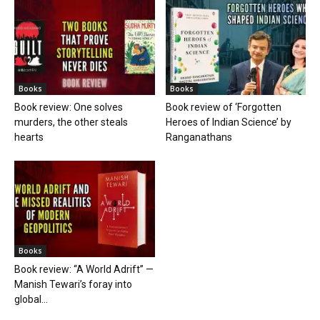
Books
Books
Book review: One solves
Book review of ‘Forgotten
murders, the other steals
Heroes of Indian Science’ by
hearts
Ranganathans
Books
Book review: “A World Adrift” —
Manish Tewari’s foray into
global...