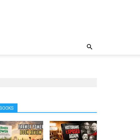
BOOKS