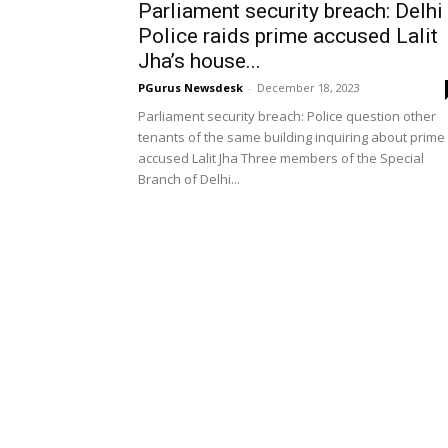
Parliament security breach: Delhi
Police raids prime accused Lalit
Jha’s house...
PGurus Newsdesk
-
December 18, 2023
Parliament security breach: Police question other
tenants of the same building inquiring about prime
accused Lalit Jha Three members of the Special
Branch of Delhi...