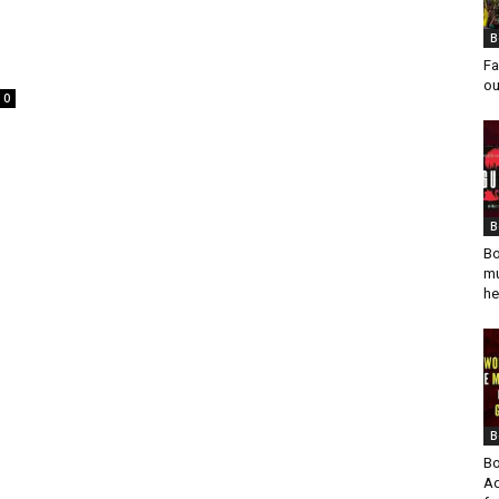
B
Fa
ou
0
B
Bo
mu
he
B
Bo
Ad