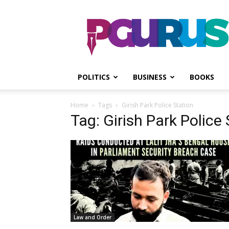
PGurus
POLITICS
BUSINESS
BOOKS
Home
Tags
Girish Park Police Station
Tag: Girish Park Police
Law and Order