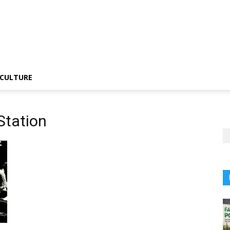
CULTURE
 Station