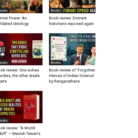
ooks
Books
rmer Power: An
Book review: Eminent
tdated ideology
historians exposed again
ooks
Books
ok review: One solves
Book review of ‘Forgotten
rders, the other steals
Heroes of Indian Science’
arts
by Ranganathans
ooks
ok review: “A World
rift” — Manish Tewari’s