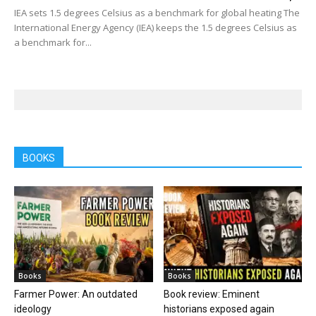
IEA sets 1.5 degrees Celsius as a benchmark for global heating The
International Energy Agency (IEA) keeps the 1.5 degrees Celsius as
a benchmark for...
BOOKS
Books
Books
Farmer Power: An outdated
Book review: Eminent
ideology
historians exposed again