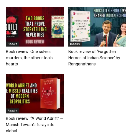
Books
Books
Book review: One solves
Book review of ‘Forgotten
murders, the other steals
Heroes of Indian Science’ by
hearts
Ranganathans
Books
Book review: “A World Adrift” —
Manish Tewari’s foray into
global...