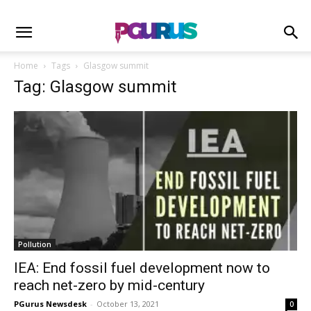
Home
Tags
Glasgow summit
Tag: Glasgow summit
Pollution
IEA: End fossil fuel development now to
reach net-zero by mid-century
PGurus Newsdesk
-
October 13, 2021
0