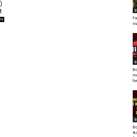
)
t
B
Fa
16
ou
B
Bo
mu
he
B
Bo
Ad