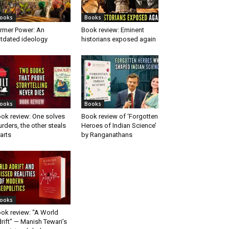
ooks
Books
rmer Power: An
Book review: Eminent
tdated ideology
historians exposed again
ooks
Books
ok review: One solves
Book review of ‘Forgotten
rders, the other steals
Heroes of Indian Science’
arts
by Ranganathans
ooks
ok review: “A World
rift” — Manish Tewari’s