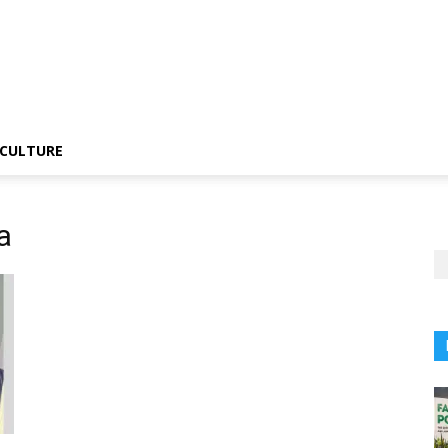
CULTURE
a