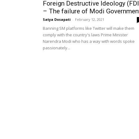
Foreign Destructive Ideology (FDI
– The failure of Modi Governmen
Satya Dosapati
-
February 12, 2021
Banning SM platforms like Twitter will make them
comply with the country's laws Prime Minister
Narendra Modi who has a way with words spoke
passionately...