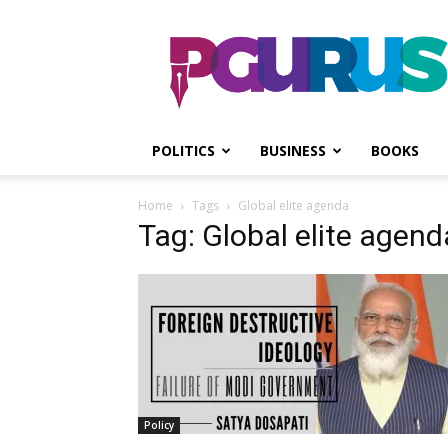
PGurus
POLITICS
BUSINESS
BOOKS
Home
Tags
Global elite agenda
Tag: Global elite agend
Policy