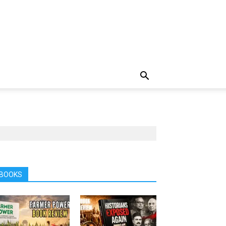
BOOKS