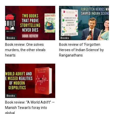
Books
Books
Book review: One solves
Book review of ‘Forgotten
murders, the other steals
Heroes of Indian Science’ by
hearts
Ranganathans
Books
Book review: “A World Adrift” —
Manish Tewari’s foray into
global...