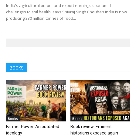
India's agricultural output and export earnings soar amid
challenges to soil health, says Shivraj Singh Chouhan India is now
producing 330 million tonnes of food...
BOOKS
Books
Books
Farmer Power: An outdated
Book review: Eminent
ideology
historians exposed again