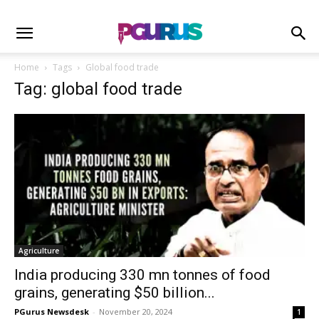
Home
Tags
Global food trade
Tag: global food trade
Agriculture
India producing 330 mn tonnes of food
grains, generating $50 billion...
PGurus Newsdesk
-
November 20, 2024
1