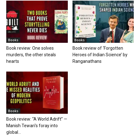
Books
Books
Book review: One solves
Book review of ‘Forgotten
murders, the other steals
Heroes of Indian Science’ by
hearts
Ranganathans
Books
Book review: “A World Adrift” —
Manish Tewari’s foray into
global...